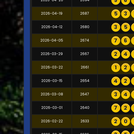
9
6
5
3
2026-04-19
2687
3
5
2026-04-12
2680
7
6
2026-04-05
2674
2
4
2026-03-29
2667
1
2
2026-03-22
2661
4
2
2026-03-15
2654
3
4
2026-03-08
2647
7
2
2026-03-01
2640
2
0
2026-02-22
2633