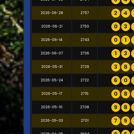
2
4
2026-06-28
2757
0
3
2026-06-21
2750
0
1
2026-06-14
2743
1
3
2026-06-07
2736
3
8
2026-05-31
2729
6
0
2026-05-24
2722
0
8
2026-05-17
2715
9
8
2026-05-10
2708
7
9
2026-05-03
2701
2026-04-26
2694