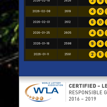
3
5
2026-02-15
2626
4
0
2026-02-08
2619
6
0
2026-02-01
2612
4
8
2026-01-25
2605
9
4
2026-01-18
2598
2
6
2026-01-11
2591