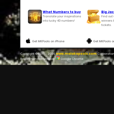
What Numbers to buy
Big Ja
Translate your inspirations
Find out
into lucky 4D numbers!
winners 
tickets.
Get MKPools on iPhone
Get MKPools o
www.malakapools.com
Copyright © 2017 - 2026
Corporation
Recommended browser:
Google Chrome