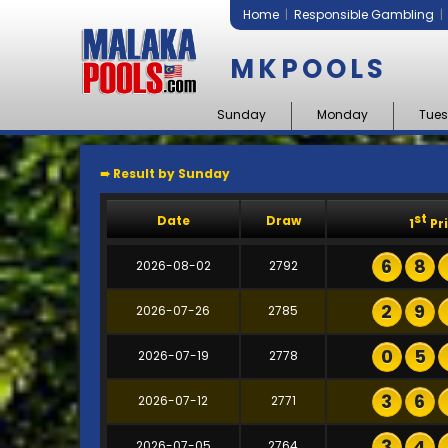
Home
|
Responsible Gambling
MKPOOLS
Sunday
Monday
Tue
➠ Result by Sunday
st
Date
Draw
1
Pr
6
8
2026-08-02
2792
2
9
2026-07-26
2785
0
5
2026-07-19
2778
3
6
2026-07-12
2771
3
4
2026-07-05
2764